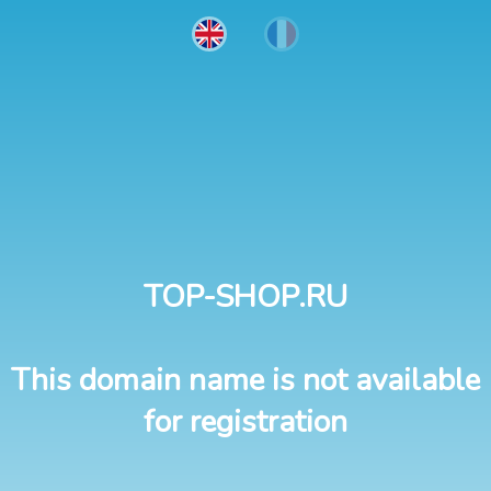
TOP-SHOP.RU
This domain name is not available
for registration