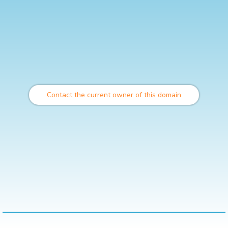
Contact the current owner of this domain