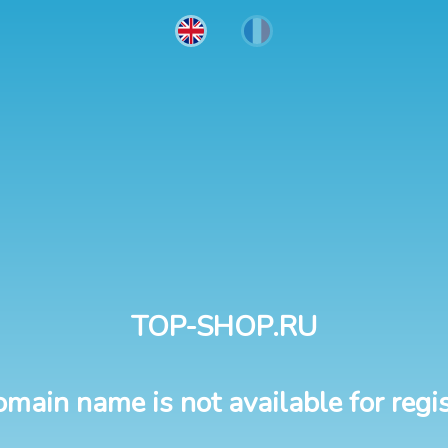
TOP-SHOP.RU
omain name is not available for regis