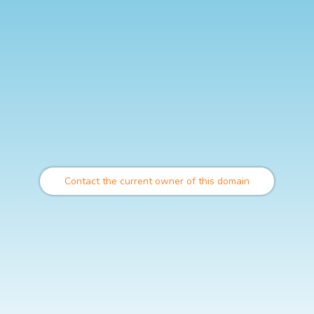
Contact the current owner of this domain