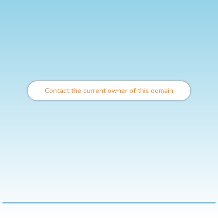
Contact the current owner of this domain