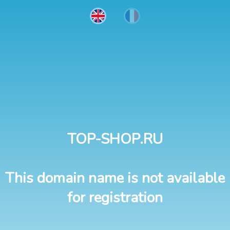
TOP-SHOP.RU
This domain name is not available
for registration