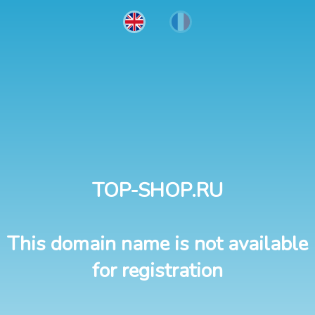
TOP-SHOP.RU
This domain name is not available
for registration