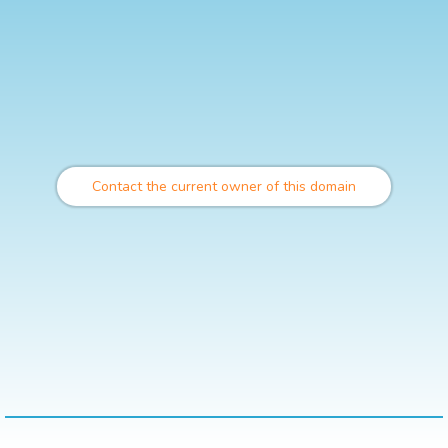
Contact the current owner of this domain