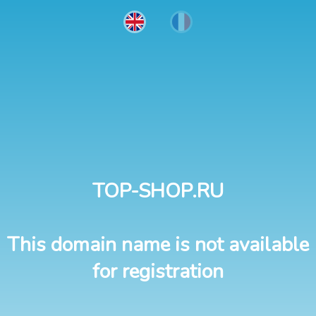
TOP-SHOP.RU
This domain name is not available
for registration