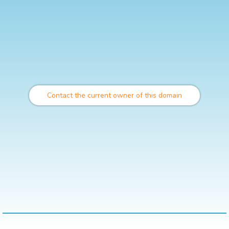
Contact the current owner of this domain