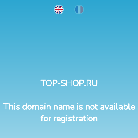
TOP-SHOP.RU
This domain name is not available
for registration