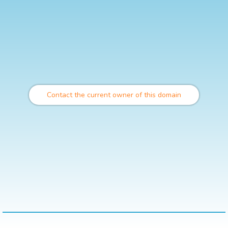
Contact the current owner of this domain