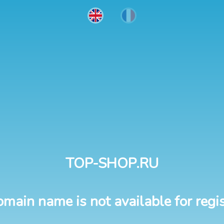
TOP-SHOP.RU
omain name is not available for regis