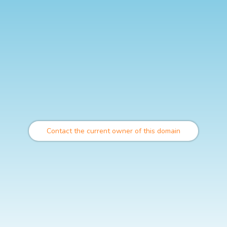
Contact the current owner of this domain