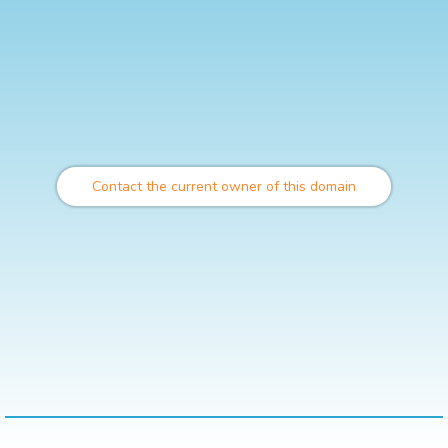
Contact the current owner of this domain