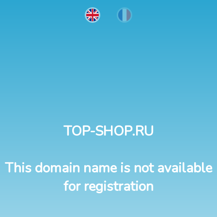
TOP-SHOP.RU
This domain name is not available
for registration