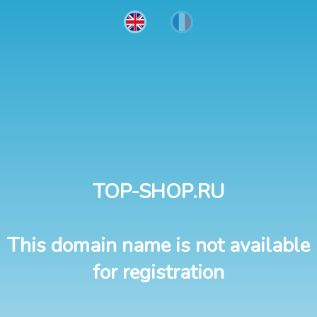
TOP-SHOP.RU
This domain name is not available
for registration