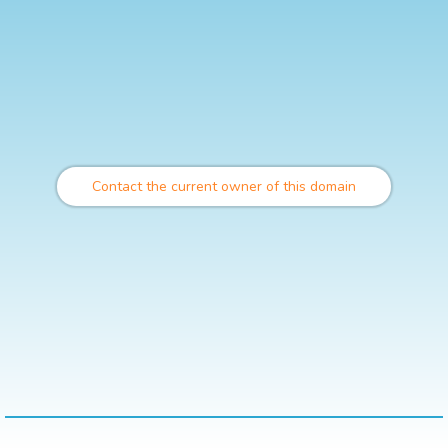
Contact the current owner of this domain