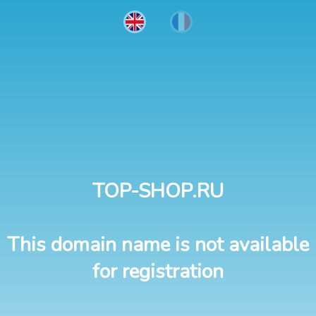
TOP-SHOP.RU
This domain name is not available
for registration