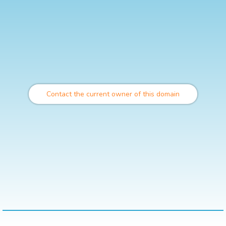
Contact the current owner of this domain