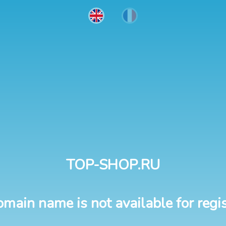
TOP-SHOP.RU
omain name is not available for regis