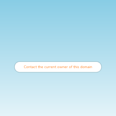
Contact the current owner of this domain