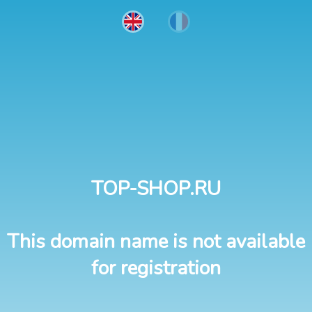
TOP-SHOP.RU
This domain name is not available
for registration