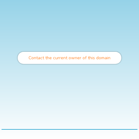
Contact the current owner of this domain