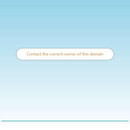
Contact the current owner of this domain