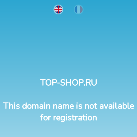
TOP-SHOP.RU
This domain name is not available
for registration