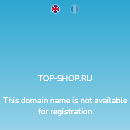
TOP-SHOP.RU
This domain name is not available
for registration