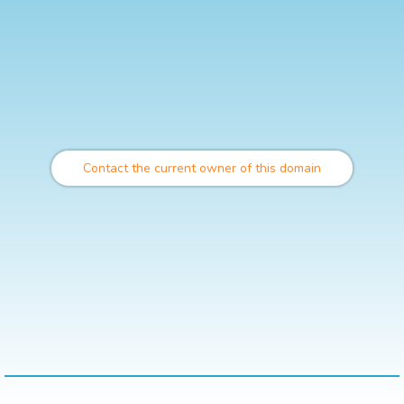
Contact the current owner of this domain