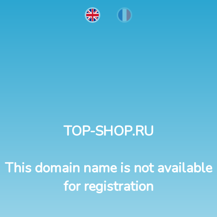
TOP-SHOP.RU
This domain name is not available
for registration