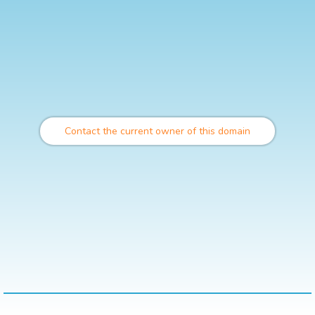
Contact the current owner of this domain