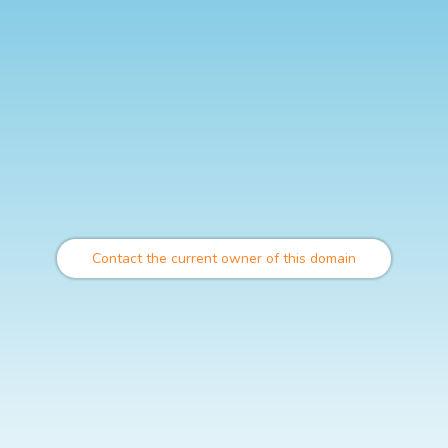
Contact the current owner of this domain