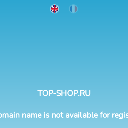
TOP-SHOP.RU
omain name is not available for regis