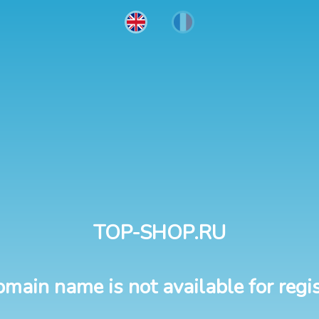
TOP-SHOP.RU
omain name is not available for regis