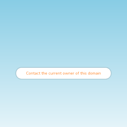
Contact the current owner of this domain