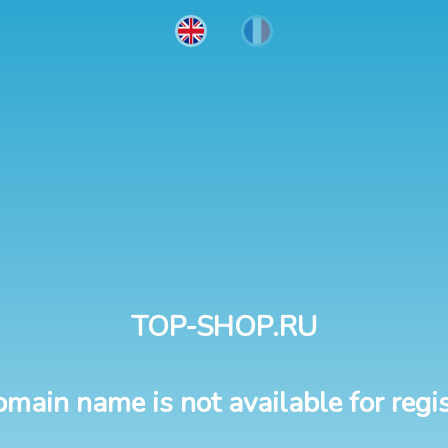
TOP-SHOP.RU
omain name is not available for regis