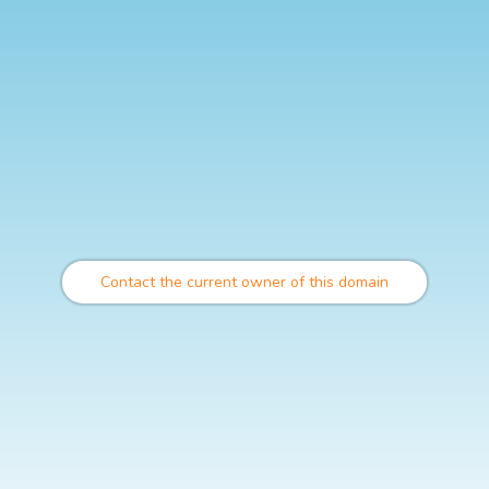
Contact the current owner of this domain