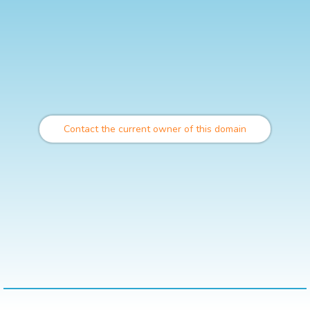
Contact the current owner of this domain