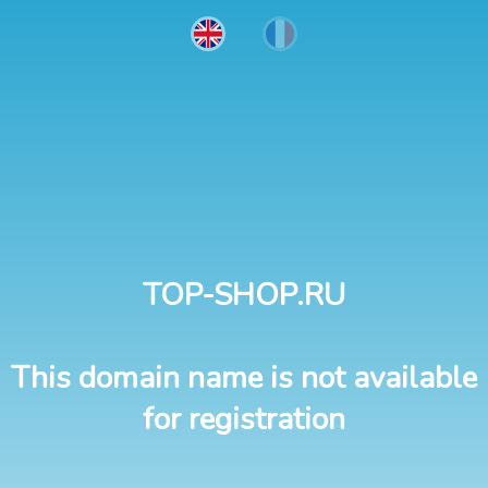
TOP-SHOP.RU
This domain name is not available
for registration