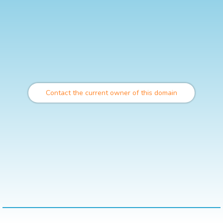
Contact the current owner of this domain