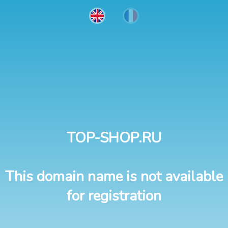
TOP-SHOP.RU
This domain name is not available
for registration