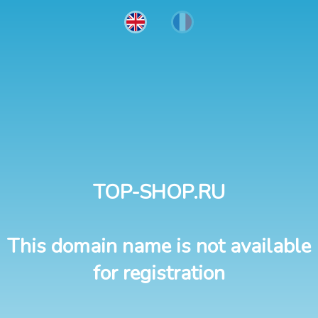
TOP-SHOP.RU
This domain name is not available
for registration