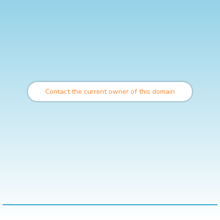
Contact the current owner of this domain