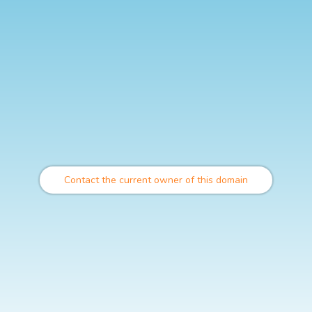
Contact the current owner of this domain