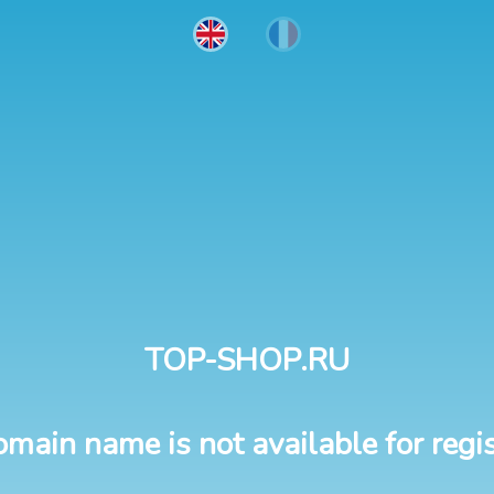
TOP-SHOP.RU
omain name is not available for regis