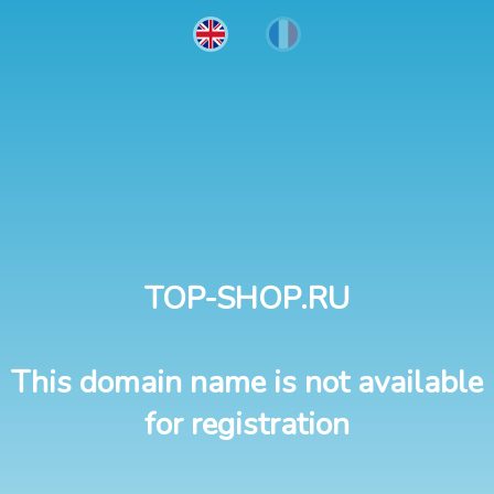
TOP-SHOP.RU
This domain name is not available
for registration