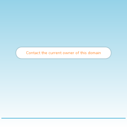
Contact the current owner of this domain