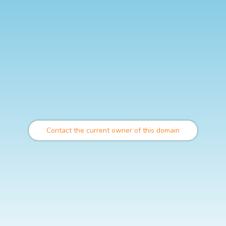
Contact the current owner of this domain