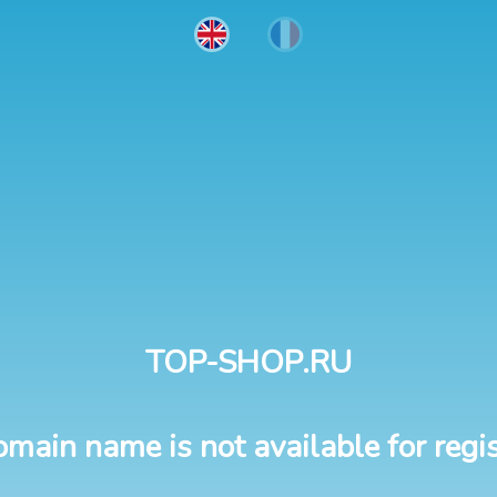
TOP-SHOP.RU
omain name is not available for regis