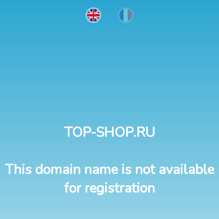
TOP-SHOP.RU
This domain name is not available
for registration