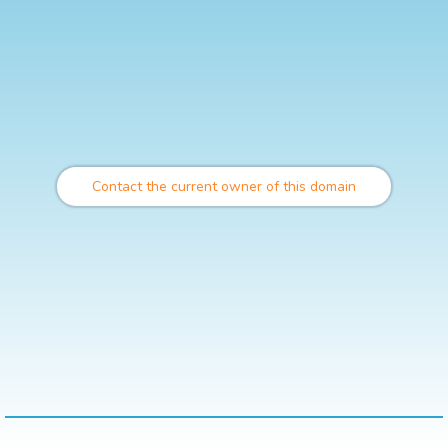
Contact the current owner of this domain