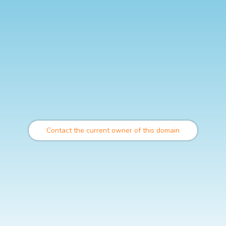
Contact the current owner of this domain