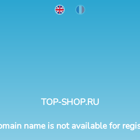
TOP-SHOP.RU
omain name is not available for regis