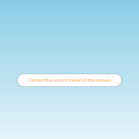
Contact the current owner of this domain