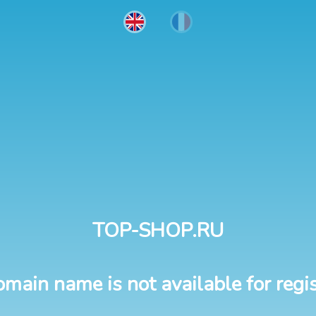
TOP-SHOP.RU
omain name is not available for regis