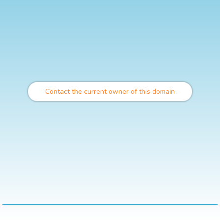
Contact the current owner of this domain