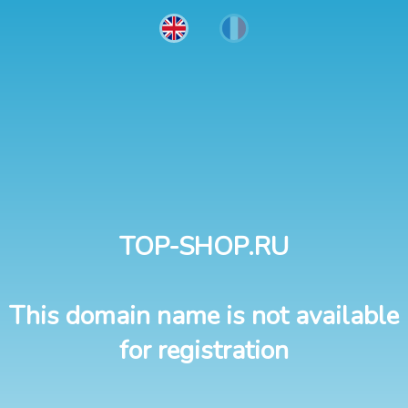
TOP-SHOP.RU
This domain name is not available
for registration